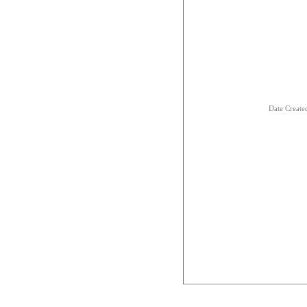
Date Creat