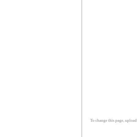
To change this page, upload