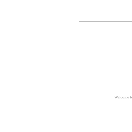
Welcome t